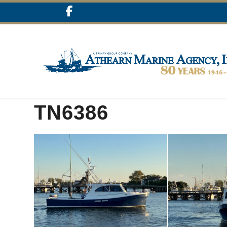
TN6386