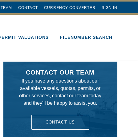
 TEAM
CONTACT
CURRENCY CONVERTER
SIGN IN
PERMIT VALUATIONS
FILENUMBER SEARCH
CONTACT OUR TEAM
If you have any questions about our
available vessels, quotas, permits, or
other services, contact our team today
and they’ll be happy to assist you.
CONTACT US