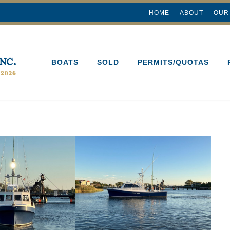
HOME
ABOUT
OUR
BOATS
SOLD
PERMITS/QUOTAS