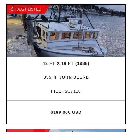
JUST LISTED
42 FT X 16 FT (1988)
335HP JOHN DEERE
FILE: SC7116
$189,000 USD