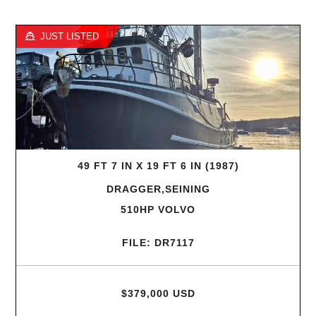
JUST LISTED
49 FT 7 IN X 19 FT 6 IN (1987)
DRAGGER,SEINING
510HP VOLVO
FILE: DR7117
$379,000 USD