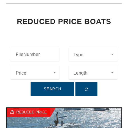
REDUCED PRICE BOATS
Type
Price
Length
SEARCH
REDUCED PRICE