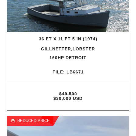
36 FT X 11 FT 5 IN (1974)
GILLNETTER,LOBSTER
160HP DETROIT
FILE: LB6671
$49,500
$30,000 USD
REDUCED PRICE