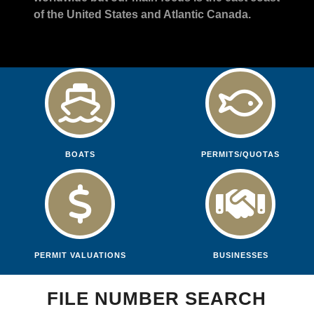
of the United States and Atlantic Canada.
BOATS
PERMITS/QUOTAS
PERMIT VALUATIONS
BUSINESSES
FILE NUMBER SEARCH