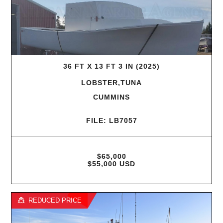
36 FT X 13 FT 3 IN (2025)
LOBSTER,TUNA
CUMMINS
FILE: LB7057
$65,000
$55,000 USD
REDUCED PRICE