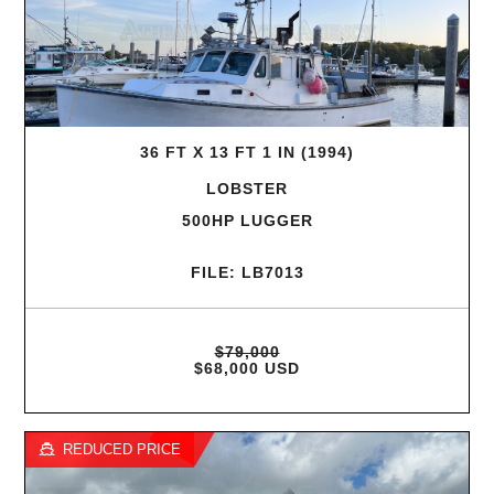
36 FT X 13 FT 1 IN (1994)
LOBSTER
500HP LUGGER
FILE: LB7013
$79,000
$68,000 USD
REDUCED PRICE