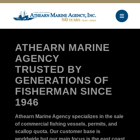
ATHEARN MARINE
AGENCY
TRUSTED BY
GENERATIONS OF
FISHERMAN SINCE
1946
Athearn Marine Agency specializes in the sale
of commercial fishing vessels, permits, and
scallop quota. Our customer base is
worldwide but our main focus is the east coast