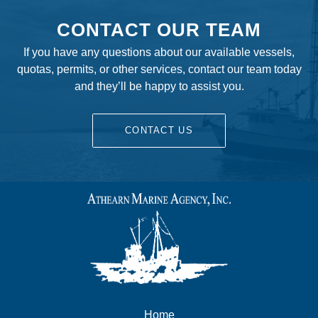
CONTACT OUR TEAM
If you have any questions about our available vessels,
quotas, permits, or other services, contact our team today
and they’ll be happy to assist you.
CONTACT US
Home