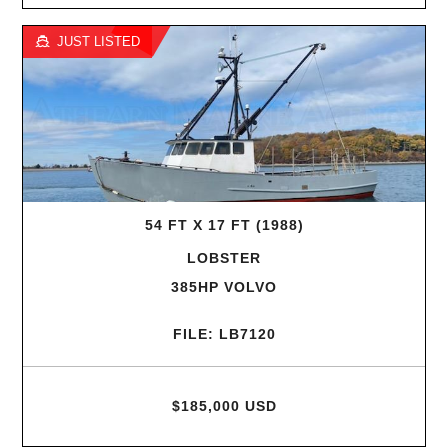
JUST LISTED
54 FT X 17 FT (1988)
LOBSTER
385HP VOLVO
FILE: LB7120
$185,000 USD