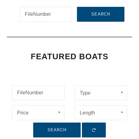
SEARCH
FEATURED BOATS
Type
Price
Length
SEARCH