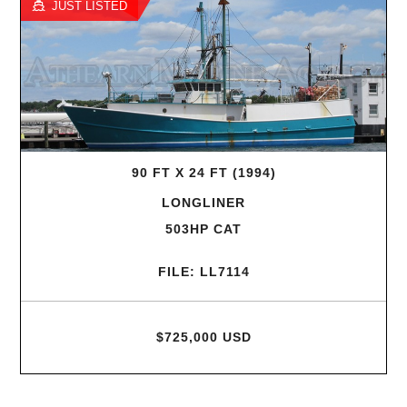
JUST LISTED
90 FT X 24 FT (1994)
LONGLINER
503HP CAT
FILE: LL7114
$725,000 USD