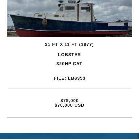
31 FT X 11 FT (1977)
LOBSTER
320HP CAT
FILE: LB6953
$79,000
$70,000 USD