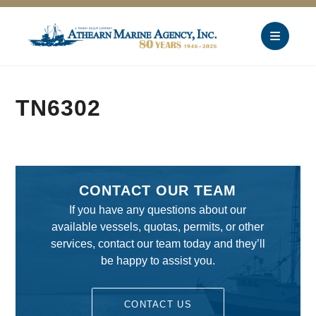
TN6302
CONTACT OUR TEAM
If you have any questions about our
available vessels, quotas, permits, or other
services, contact our team today and they’ll
be happy to assist you.
CONTACT US