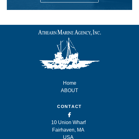
Home
ABOUT
CONTACT
10 Union Wharf
Fairhaven, MA
USA