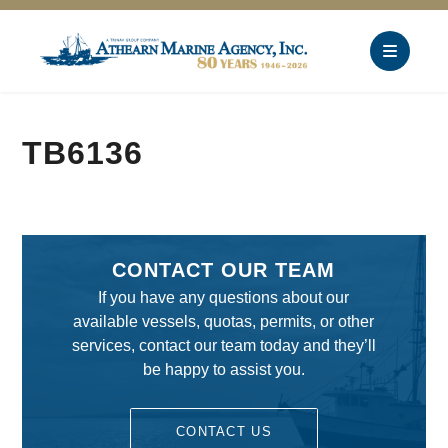
TB6136
CONTACT OUR TEAM
If you have any questions about our
available vessels, quotas, permits, or other
services, contact our team today and they’ll
be happy to assist you.
CONTACT US