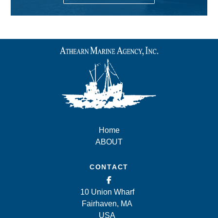
Home
ABOUT
CONTACT
10 Union Wharf
Fairhaven, MA
USA