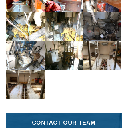
CONTACT OUR TEAM