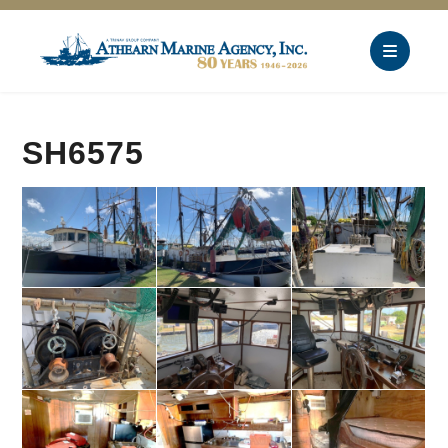
SH6575