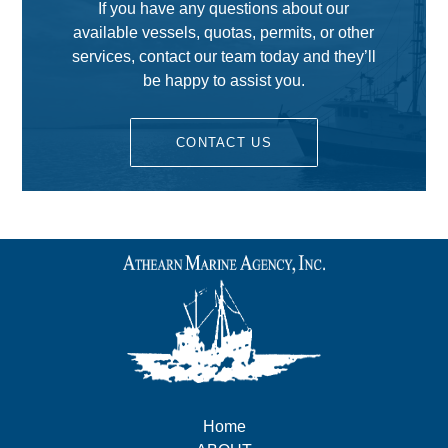
If you have any questions about our
available vessels, quotas, permits, or other
services, contact our team today and they’ll
be happy to assist you.
CONTACT US
Home