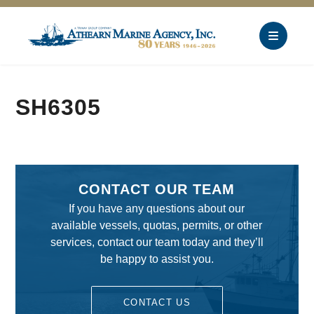
SH6305
CONTACT OUR TEAM
If you have any questions about our
available vessels, quotas, permits, or other
services, contact our team today and they’ll
be happy to assist you.
CONTACT US