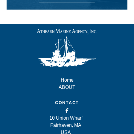
Home
ABOUT
CONTACT
10 Union Wharf
Fairhaven, MA
USA