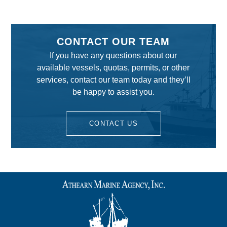
CONTACT OUR TEAM
If you have any questions about our
available vessels, quotas, permits, or other
services, contact our team today and they’ll
be happy to assist you.
CONTACT US