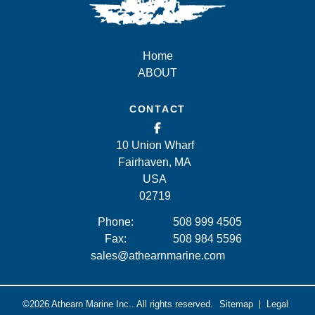
Home
ABOUT
CONTACT
10 Union Wharf
Fairhaven, MA
USA
02719
Phone:
508 999 4505
Fax:
508 984 5596
sales@athearnmarine.com
©2026
Athearn Marine Inc..
All rights reserved.
Sitemap
Legal