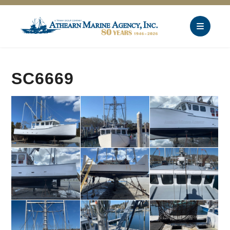
SC6669