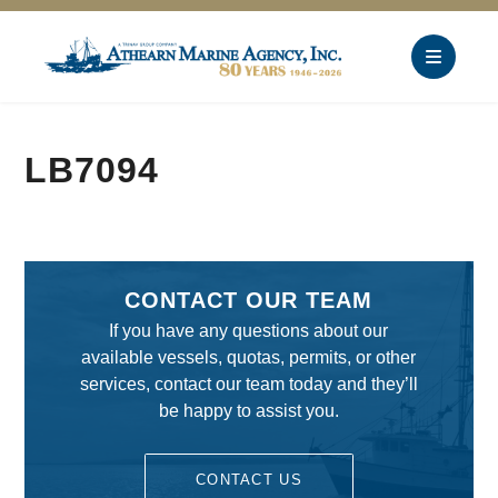
LB7094
CONTACT OUR TEAM
If you have any questions about our
available vessels, quotas, permits, or other
services, contact our team today and they’ll
be happy to assist you.
CONTACT US