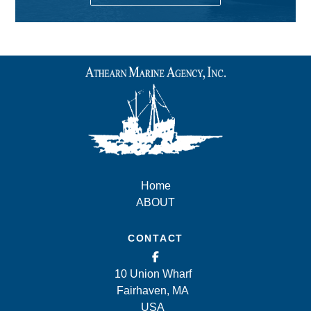
Home
ABOUT
CONTACT
10 Union Wharf
Fairhaven, MA
USA