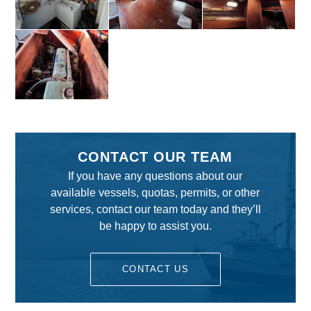
CONTACT OUR TEAM
If you have any questions about our
available vessels, quotas, permits, or other
services, contact our team today and they’ll
be happy to assist you.
CONTACT US