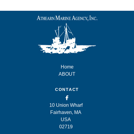
Home
ABOUT
CONTACT
10 Union Wharf
Fairhaven, MA
USA
02719