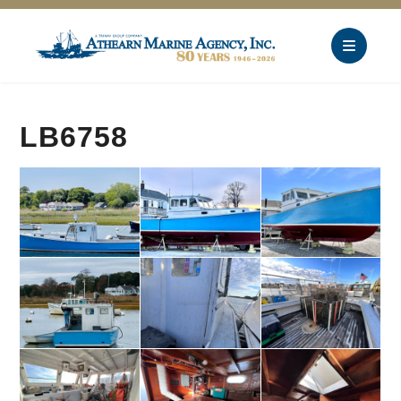
LB6758