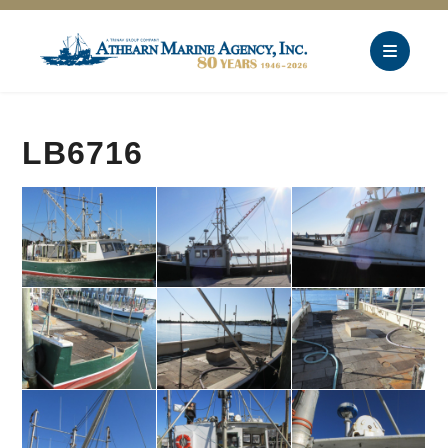
LB6716