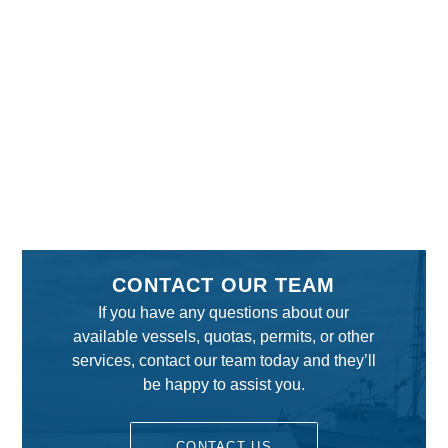
CONTACT OUR TEAM
If you have any questions about our
available vessels, quotas, permits, or other
services, contact our team today and they’ll
be happy to assist you.
CONTACT US