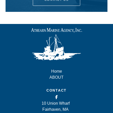
Home
ABOUT
CONTACT
10 Union Wharf
Fairhaven, MA