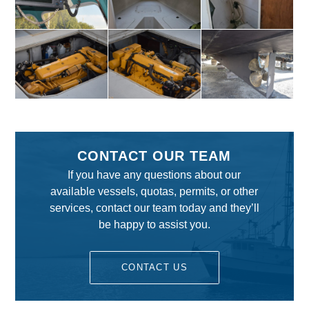
CONTACT OUR TEAM
If you have any questions about our
available vessels, quotas, permits, or other
services, contact our team today and they’ll
be happy to assist you.
CONTACT US