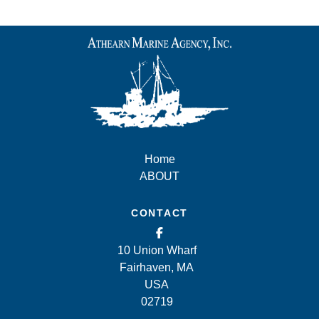
Home
ABOUT
CONTACT
10 Union Wharf
Fairhaven, MA
USA
02719