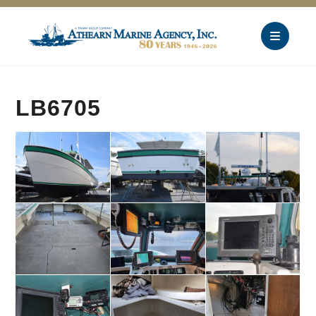
LB6705