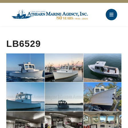
LB6529