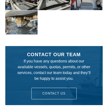
CONTACT OUR TEAM
If you have any questions about our
available vessels, quotas, permits, or other
services, contact our team today and they’ll
be happy to assist you.
CONTACT US