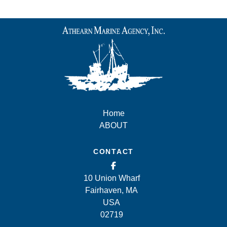
Home
ABOUT
CONTACT
10 Union Wharf
Fairhaven, MA
USA
02719