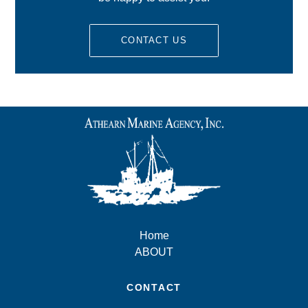
CONTACT US
Home
ABOUT
CONTACT
10 Union Wharf