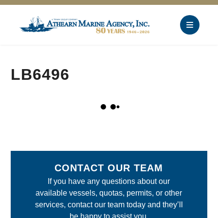
LB6496
CONTACT OUR TEAM
If you have any questions about our
available vessels, quotas, permits, or other
services, contact our team today and they’ll
be happy to assist you.