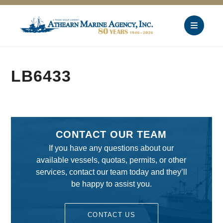
LB6433
CONTACT OUR TEAM
If you have any questions about our
available vessels, quotas, permits, or other
services, contact our team today and they’ll
be happy to assist you.
CONTACT US