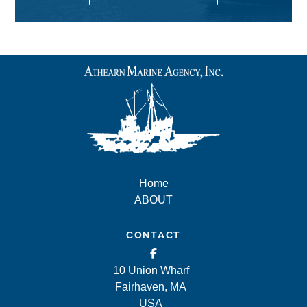
Home
ABOUT
CONTACT
10 Union Wharf
Fairhaven, MA
USA