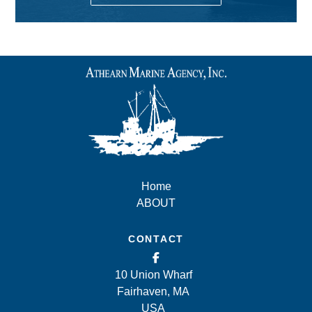
Home
ABOUT
CONTACT
10 Union Wharf
Fairhaven, MA
USA