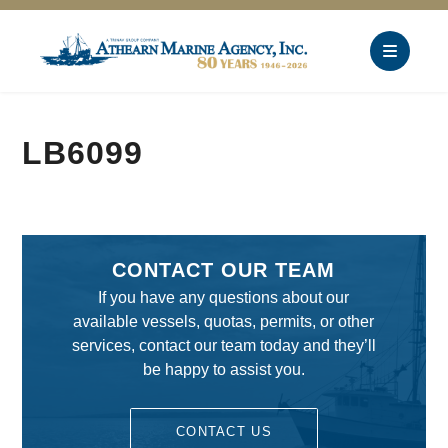
LB6099
CONTACT OUR TEAM
If you have any questions about our
available vessels, quotas, permits, or other
services, contact our team today and they’ll
be happy to assist you.
CONTACT US