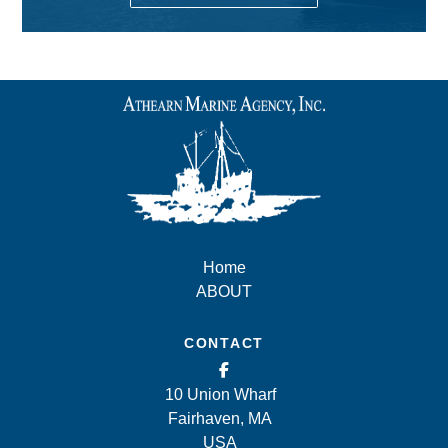
Home
ABOUT
CONTACT
10 Union Wharf
Fairhaven, MA
USA