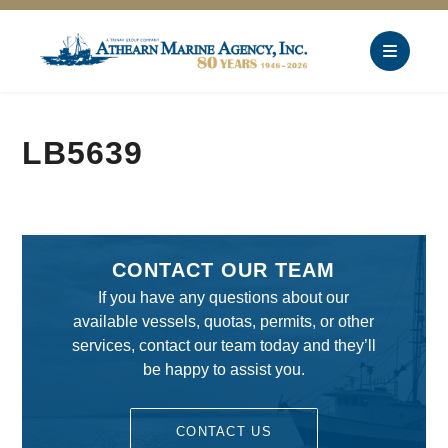
LB5639
CONTACT OUR TEAM
If you have any questions about our
available vessels, quotas, permits, or other
services, contact our team today and they’ll
be happy to assist you.
CONTACT US