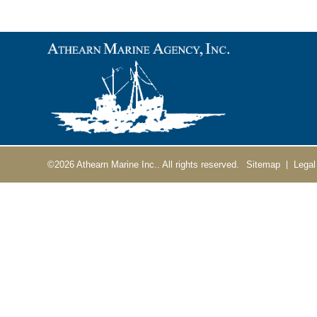
©2026
Athearn Marine Inc..
All rights reserved.
Sitemap
Legal