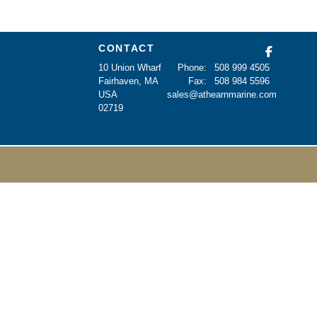
CONTACT
10 Union Wharf
Phone:
508 999 4505
Fairhaven, MA
Fax:
508 984 5596
USA
sales@athearnmarine.com
02719