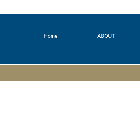
Home
ABOUT