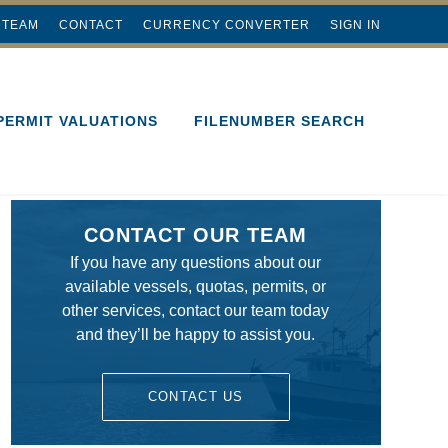
 TEAM
CONTACT
CURRENCY CONVERTER
SIGN IN
PERMIT VALUATIONS
FILENUMBER SEARCH
CONTACT OUR TEAM
If you have any questions about our
available vessels, quotas, permits, or
other services, contact our team today
and they’ll be happy to assist you.
CONTACT US