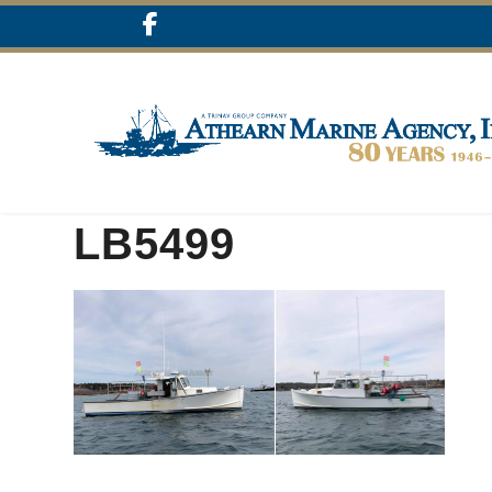
LB5499