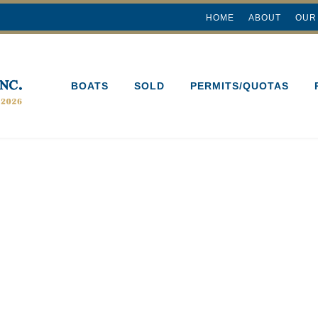
HOME
ABOUT
OUR
BOATS
SOLD
PERMITS/QUOTAS