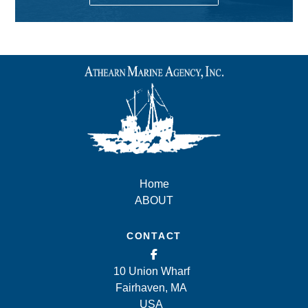
Home
ABOUT
CONTACT
10 Union Wharf
Fairhaven, MA
USA