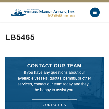
LB5465
CONTACT OUR TEAM
If you have any questions about our
available vessels, quotas, permits, or other
services, contact our team today and they’ll
be happy to assist you.
CONTACT US