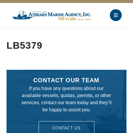
LB5379
CONTACT OUR TEAM
If you have any questions about our
available vessels, quotas, permits, or other
services, contact our team today and they’ll
be happy to assist you.
CONTACT US