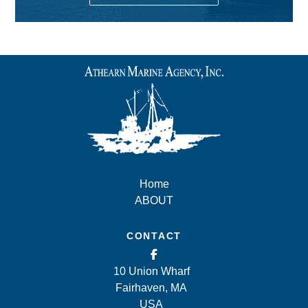
Home
ABOUT
CONTACT
10 Union Wharf
Fairhaven, MA
USA