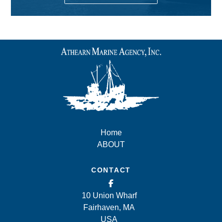
Home
ABOUT
CONTACT
10 Union Wharf
Fairhaven, MA
USA