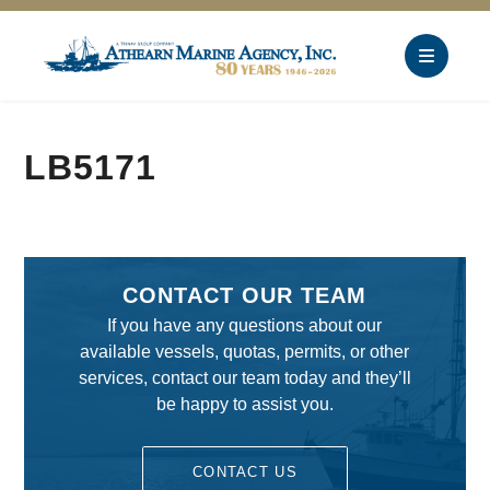
LB5171
CONTACT OUR TEAM
If you have any questions about our
available vessels, quotas, permits, or other
services, contact our team today and they’ll
be happy to assist you.
CONTACT US