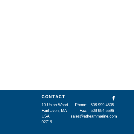
CONTACT
10 Union Wharf
Phone:
508 999 4505
Fairhaven, MA
Fax:
508 984 5596
USA
sales@athearnmarine.com
02719