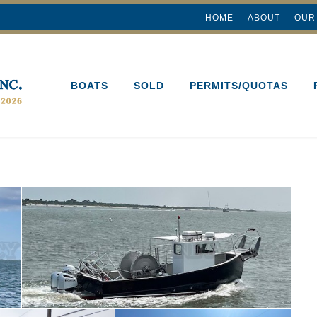
HOME
ABOUT
OUR
BOATS
SOLD
PERMITS/QUOTAS