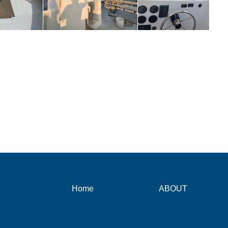
Home
ABOUT