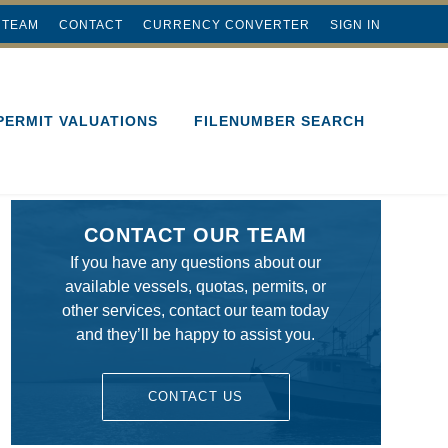
 TEAM
CONTACT
CURRENCY CONVERTER
SIGN IN
PERMIT VALUATIONS
FILENUMBER SEARCH
CONTACT OUR TEAM
If you have any questions about our
available vessels, quotas, permits, or
other services, contact our team today
and they’ll be happy to assist you.
CONTACT US