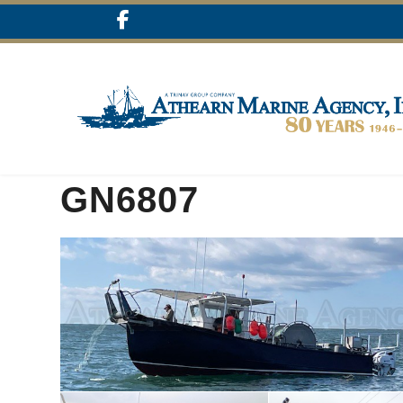
GN6807