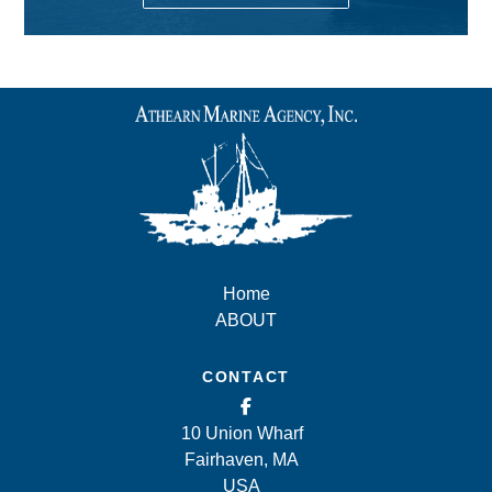
Home
ABOUT
CONTACT
10 Union Wharf
Fairhaven, MA
USA