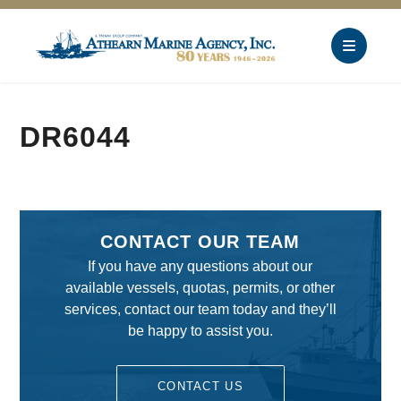
DR6044
CONTACT OUR TEAM
If you have any questions about our
available vessels, quotas, permits, or other
services, contact our team today and they’ll
be happy to assist you.
CONTACT US