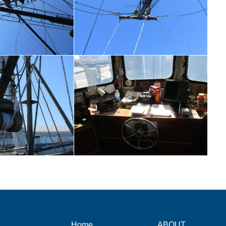
Home
ABOUT