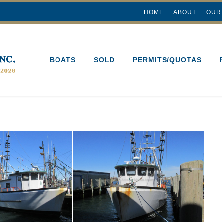
HOME
ABOUT
OUR
BOATS
SOLD
PERMITS/QUOTAS