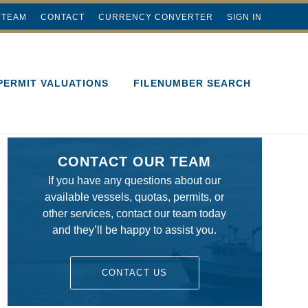
 TEAM
CONTACT
CURRENCY CONVERTER
SIGN IN
PERMIT VALUATIONS
FILENUMBER SEARCH
CONTACT OUR TEAM
If you have any questions about our
available vessels, quotas, permits, or
other services, contact our team today
and they’ll be happy to assist you.
CONTACT US