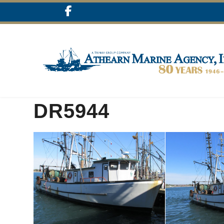
DR5944