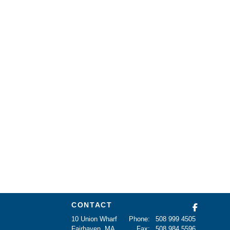
CONTACT
10 Union Wharf
Phone:
508 999 4505
Fairhaven, MA
Fax:
508 984 5596