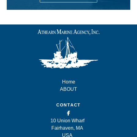
Home
ABOUT
CONTACT
10 Union Wharf
Fairhaven, MA
USA