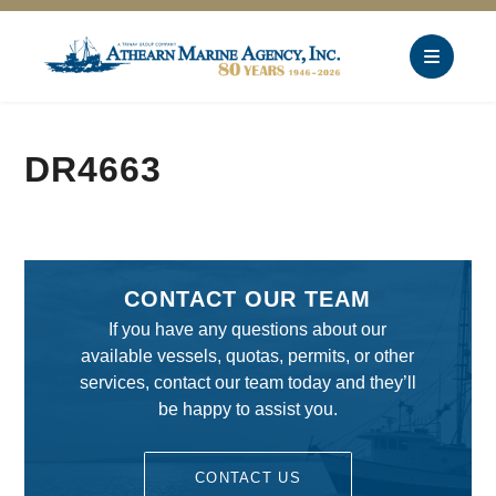
DR4663
CONTACT OUR TEAM
If you have any questions about our
available vessels, quotas, permits, or other
services, contact our team today and they’ll
be happy to assist you.
CONTACT US