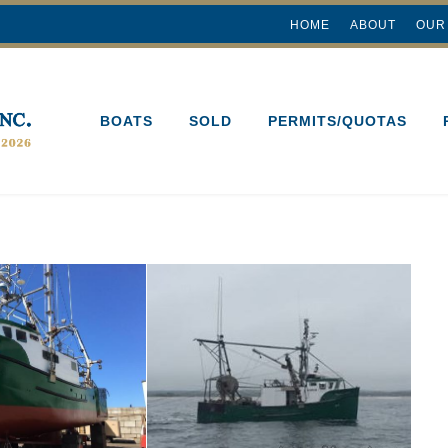
HOME
ABOUT
OUR
BOATS
SOLD
PERMITS/QUOTAS