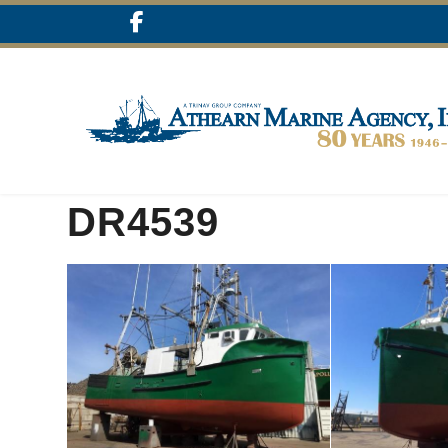
DR4539