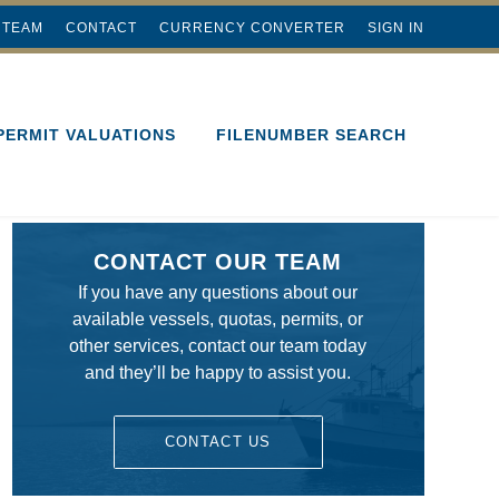
 TEAM
CONTACT
CURRENCY CONVERTER
SIGN IN
PERMIT VALUATIONS
FILENUMBER SEARCH
CONTACT OUR TEAM
If you have any questions about our
available vessels, quotas, permits, or
other services, contact our team today
and they’ll be happy to assist you.
CONTACT US