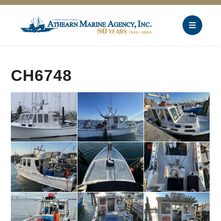
CH6748