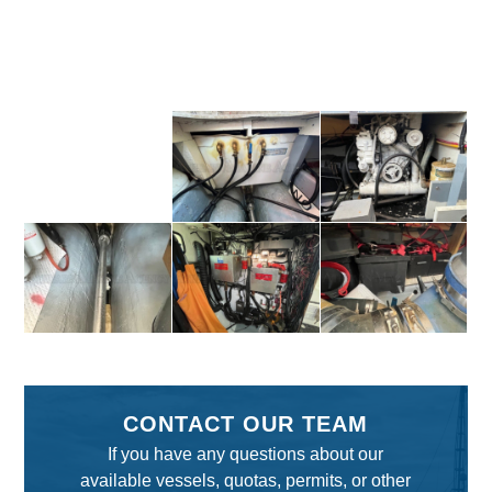
CONTACT OUR TEAM
If you have any questions about our
available vessels, quotas, permits, or other