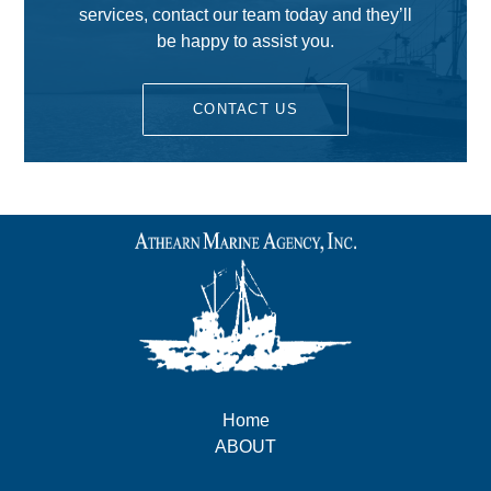
services, contact our team today and they’ll
be happy to assist you.
CONTACT US
Home
ABOUT