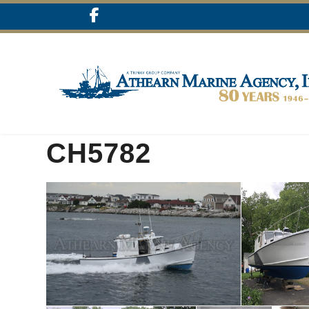
CH5782