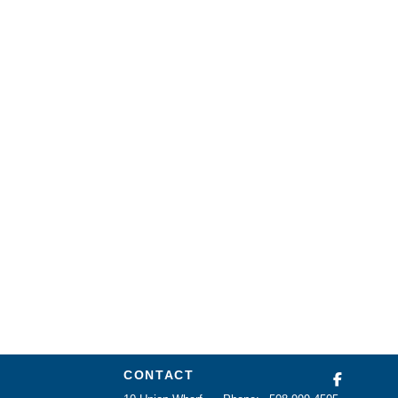
CONTACT