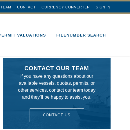
 TEAM
CONTACT
CURRENCY CONVERTER
SIGN IN
PERMIT VALUATIONS
FILENUMBER SEARCH
CONTACT OUR TEAM
If you have any questions about our
available vessels, quotas, permits, or
other services, contact our team today
and they’ll be happy to assist you.
CONTACT US