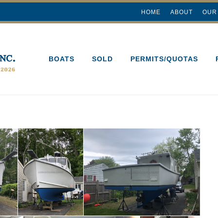
HOME
ABOUT
OUR
BOATS
SOLD
PERMITS/QUOTAS