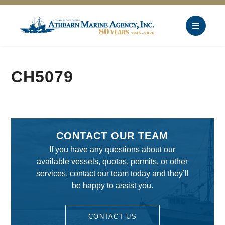
CH5079
CONTACT OUR TEAM
If you have any questions about our
available vessels, quotas, permits, or other
services, contact our team today and they’ll
be happy to assist you.
CONTACT US