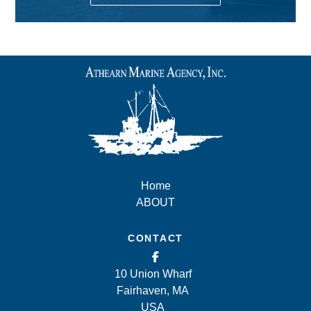
Home
ABOUT
CONTACT
10 Union Wharf
Fairhaven, MA
USA