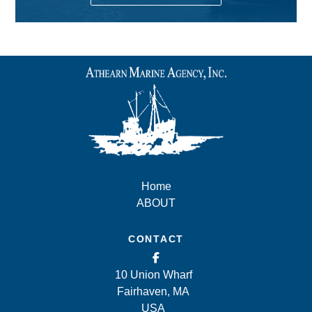
Home
ABOUT
CONTACT
10 Union Wharf
Fairhaven, MA
USA