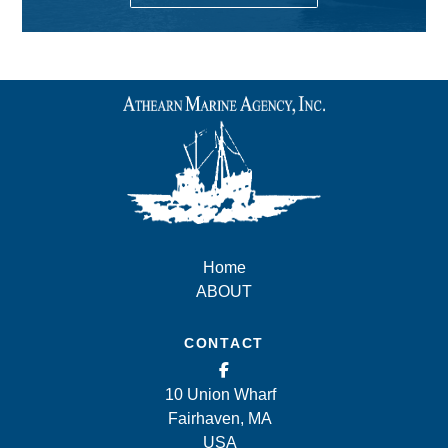
Home
ABOUT
CONTACT
10 Union Wharf
Fairhaven, MA
USA