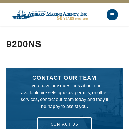
9200NS
CONTACT OUR TEAM
If you have any questions about our
available vessels, quotas, permits, or other
services, contact our team today and they’ll
be happy to assist you.
CONTACT US