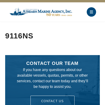
9116NS
CONTACT OUR TEAM
If you have any questions about our
available vessels, quotas, permits, or other
services, contact our team today and they’ll
be happy to assist you.
CONTACT US