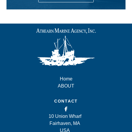
Home
ABOUT
CONTACT
10 Union Wharf
Fairhaven, MA
USA