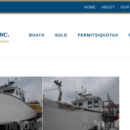
HOME
ABOUT
OUR
BOATS
SOLD
PERMITS/QUOTAS