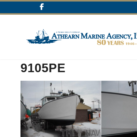
9105PE