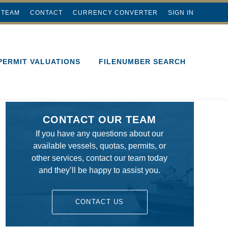
 TEAM
CONTACT
CURRENCY CONVERTER
SIGN IN
PERMIT VALUATIONS
FILENUMBER SEARCH
CONTACT OUR TEAM
If you have any questions about our
available vessels, quotas, permits, or
other services, contact our team today
and they’ll be happy to assist you.
CONTACT US