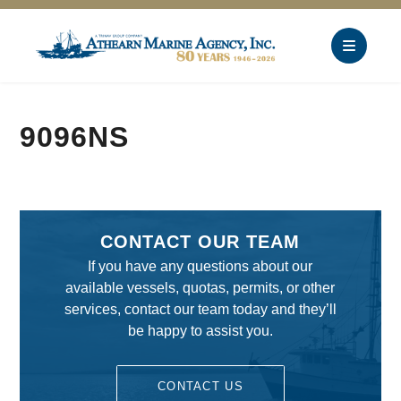
9096NS
CONTACT OUR TEAM
If you have any questions about our
available vessels, quotas, permits, or other
services, contact our team today and they’ll
be happy to assist you.
CONTACT US