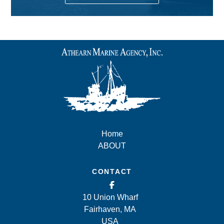
Home
ABOUT
CONTACT
10 Union Wharf
Fairhaven, MA
USA