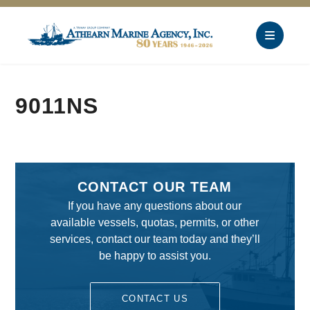
9011NS
CONTACT OUR TEAM
If you have any questions about our
available vessels, quotas, permits, or other
services, contact our team today and they’ll
be happy to assist you.
CONTACT US