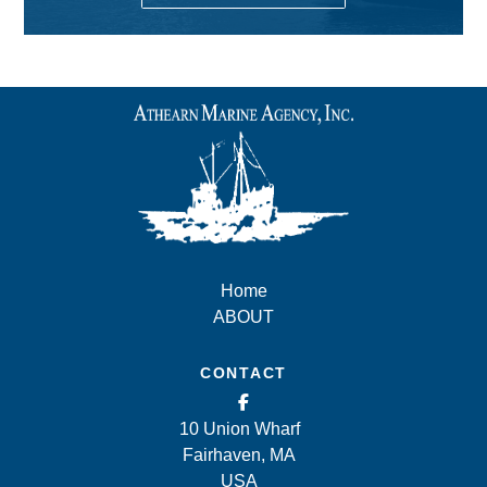
Home
ABOUT
CONTACT
10 Union Wharf
Fairhaven, MA
USA