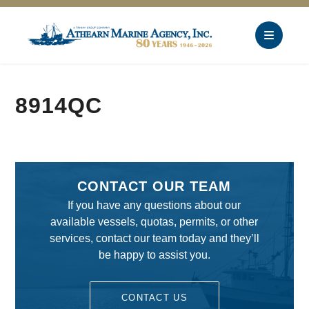
8914QC
CONTACT OUR TEAM
If you have any questions about our
available vessels, quotas, permits, or other
services, contact our team today and they’ll
be happy to assist you.
CONTACT US