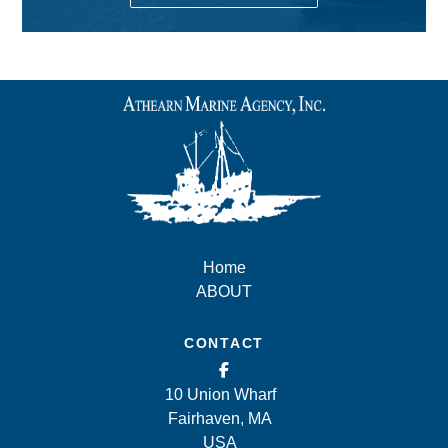
Home
ABOUT
CONTACT
10 Union Wharf
Fairhaven, MA
USA