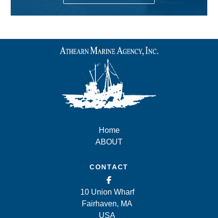
Home
ABOUT
CONTACT
10 Union Wharf
Fairhaven, MA
USA