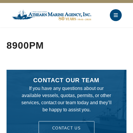
8900PM
CONTACT OUR TEAM
If you have any questions about our
available vessels, quotas, permits, or other
services, contact our team today and they’ll
be happy to assist you.
CONTACT US