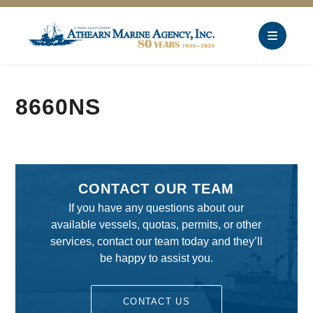
8660NS
CONTACT OUR TEAM
If you have any questions about our
available vessels, quotas, permits, or other
services, contact our team today and they’ll
be happy to assist you.
CONTACT US