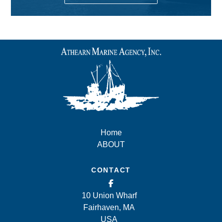
Home
ABOUT
CONTACT
10 Union Wharf
Fairhaven, MA
USA