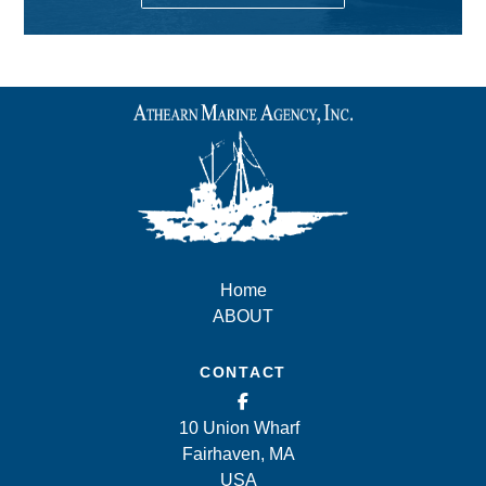
Home
ABOUT
CONTACT
10 Union Wharf
Fairhaven, MA
USA