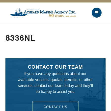
8336NL
CONTACT OUR TEAM
If you have any questions about our
available vessels, quotas, permits, or other
services, contact our team today and they’ll
be happy to assist you.
CONTACT US