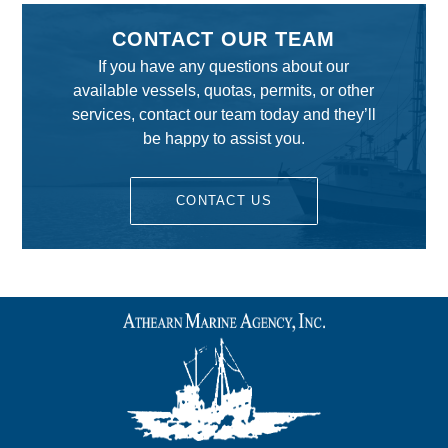
CONTACT OUR TEAM
If you have any questions about our
available vessels, quotas, permits, or other
services, contact our team today and they’ll
be happy to assist you.
CONTACT US