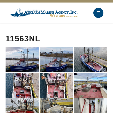
11563NL