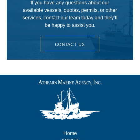
If you have any questions about our
available vessels, quotas, permits, or other
services, contact our team today and they’ll
be happy to assist you.
CONTACT US
Home