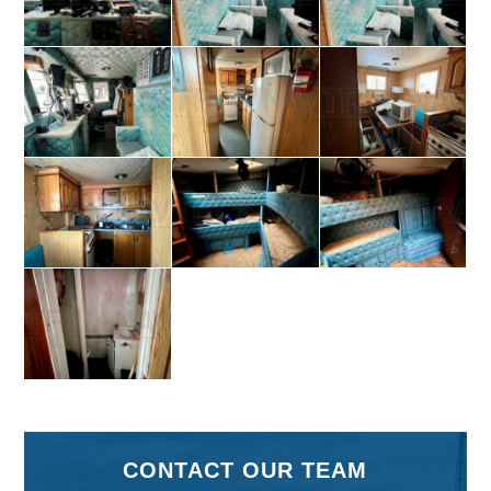
CONTACT OUR TEAM