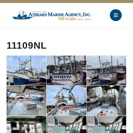
11109NL