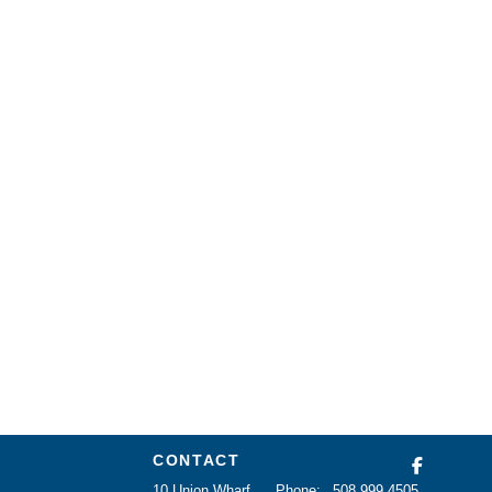
CONTACT
10 Union Wharf
Phone:
508 999 4505