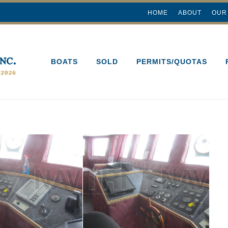
HOME
ABOUT
OUR
BOATS
SOLD
PERMITS/QUOTAS