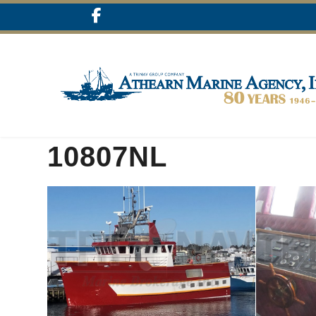
10807NL