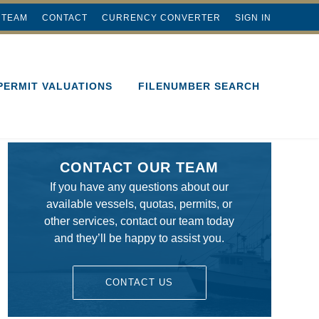
 TEAM
CONTACT
CURRENCY CONVERTER
SIGN IN
PERMIT VALUATIONS
FILENUMBER SEARCH
CONTACT OUR TEAM
If you have any questions about our
available vessels, quotas, permits, or
other services, contact our team today
and they’ll be happy to assist you.
CONTACT US