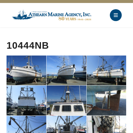
10444NB