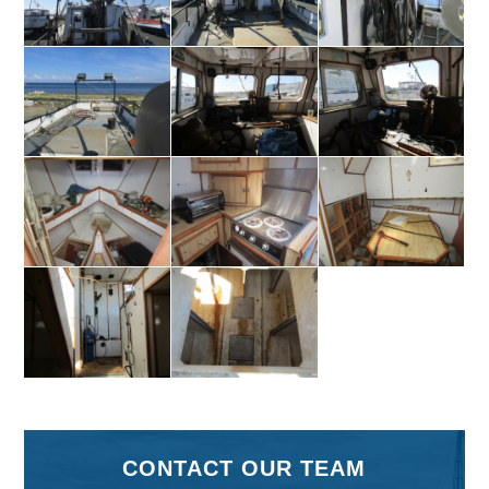
CONTACT OUR TEAM