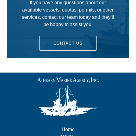
If you have any questions about our
available vessels, quotas, permits, or other
services, contact our team today and they’ll
be happy to assist you.
CONTACT US
Home