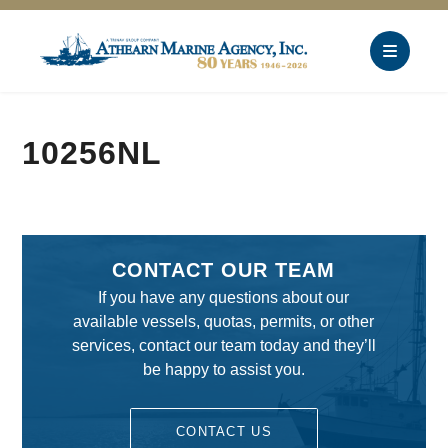
10256NL
CONTACT OUR TEAM
If you have any questions about our
available vessels, quotas, permits, or other
services, contact our team today and they’ll
be happy to assist you.
CONTACT US