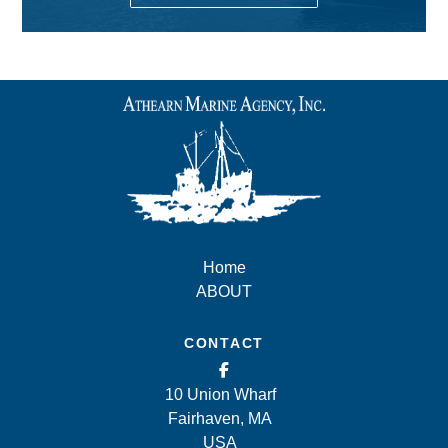
Home
ABOUT
CONTACT
10 Union Wharf
Fairhaven, MA
USA