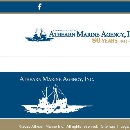
©2026
Athearn Marine Inc..
All rights reserved.
Sitemap
Legal