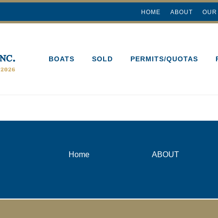
HOME
ABOUT
OUR
BOATS
SOLD
PERMITS/QUOTAS
Home
ABOUT