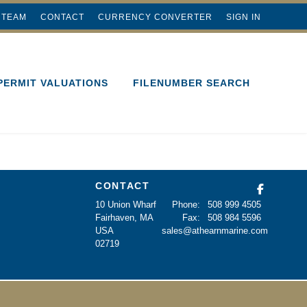
 TEAM
CONTACT
CURRENCY CONVERTER
SIGN IN
PERMIT VALUATIONS
FILENUMBER SEARCH
CONTACT
10 Union Wharf
Phone:
508 999 4505
Fairhaven, MA
Fax:
508 984 5596
USA
sales@athearnmarine.com
02719