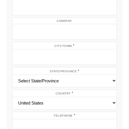
COMPANY
*
CITY/TOWN
*
STATE/PROVINCE
*
COUNTRY
*
TELEPHONE