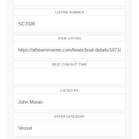
LISTING NUMBER
VIEW LISTING
BEST CONTACT TIME
LISTED BY
OFFER CATEGORY