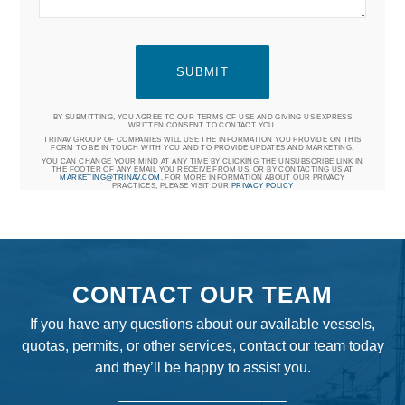
BY SUBMITTING, YOU AGREE TO OUR TERMS OF USE AND GIVING US EXPRESS
WRITTEN CONSENT TO CONTACT YOU.
TRINAV GROUP OF COMPANIES WILL USE THE INFORMATION YOU PROVIDE ON THIS
FORM TO BE IN TOUCH WITH YOU AND TO PROVIDE UPDATES AND MARKETING.
YOU CAN CHANGE YOUR MIND AT ANY TIME BY CLICKING THE UNSUBSCRIBE LINK IN
THE FOOTER OF ANY EMAIL YOU RECEIVE FROM US, OR BY CONTACTING US AT
MARKETING@TRINAV.COM
. FOR MORE INFORMATION ABOUT OUR PRIVACY
PRACTICES, PLEASE VISIT OUR
PRIVACY POLICY
CONTACT OUR TEAM
If you have any questions about our available vessels,
quotas, permits, or other services, contact our team today
and they’ll be happy to assist you.