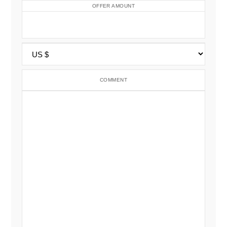
OFFER AMOUNT
COMMENT