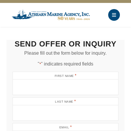
SEND OFFER OR INQUIRY
Please fill out the form below for inquiry.
"
" indicates required fields
*
*
FIRST NAME
*
LAST NAME
*
EMAIL