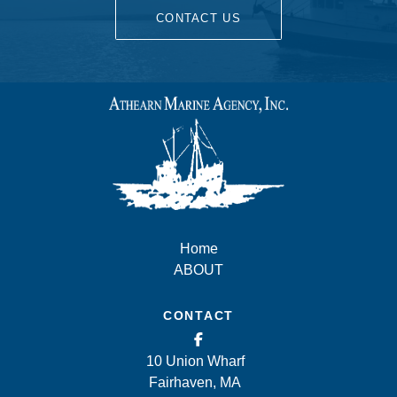
CONTACT US
Home
ABOUT
CONTACT
10 Union Wharf
Fairhaven, MA