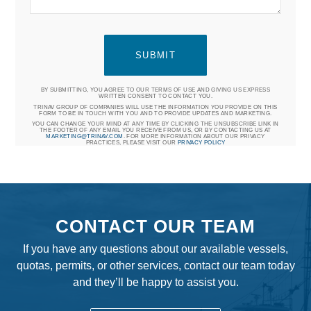
BY SUBMITTING, YOU AGREE TO OUR TERMS OF USE AND GIVING US EXPRESS
WRITTEN CONSENT TO CONTACT YOU.
TRINAV GROUP OF COMPANIES WILL USE THE INFORMATION YOU PROVIDE ON THIS
FORM TO BE IN TOUCH WITH YOU AND TO PROVIDE UPDATES AND MARKETING.
YOU CAN CHANGE YOUR MIND AT ANY TIME BY CLICKING THE UNSUBSCRIBE LINK IN
THE FOOTER OF ANY EMAIL YOU RECEIVE FROM US, OR BY CONTACTING US AT
MARKETING@TRINAV.COM
. FOR MORE INFORMATION ABOUT OUR PRIVACY
PRACTICES, PLEASE VISIT OUR
PRIVACY POLICY
CONTACT OUR TEAM
If you have any questions about our available vessels,
quotas, permits, or other services, contact our team today
and they’ll be happy to assist you.