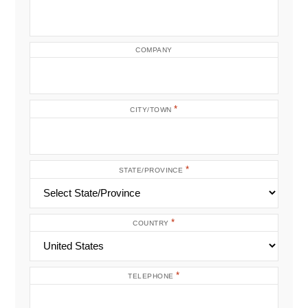
COMPANY
*
CITY/TOWN
*
STATE/PROVINCE
*
COUNTRY
*
TELEPHONE