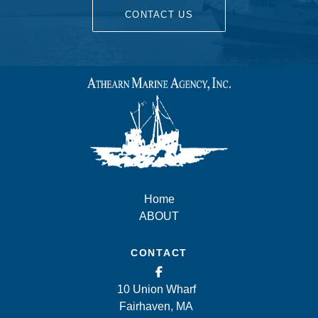
CONTACT US
Home
ABOUT
CONTACT
10 Union Wharf
Fairhaven, MA