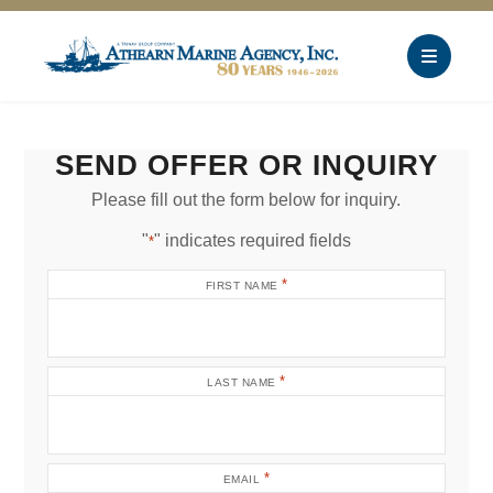
SEND OFFER OR INQUIRY
Please fill out the form below for inquiry.
"
" indicates required fields
*
*
FIRST NAME
*
LAST NAME
*
EMAIL