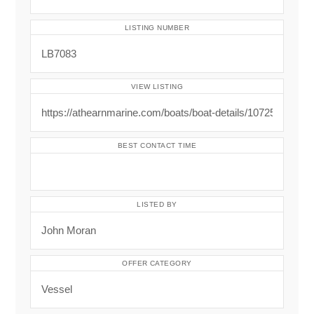
LISTING NUMBER
VIEW LISTING
BEST CONTACT TIME
LISTED BY
OFFER CATEGORY