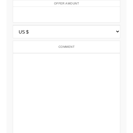
OFFER AMOUNT
COMMENT