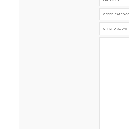
OFFER CATEGO
OFFER AMOUNT