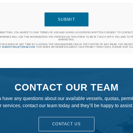
UBMITTING, YOU AGREE TO OUR TERMS OF USE AND GIVING US EXPRESS WRITTEN CONSENT TO CONTACT
MPANIES WILL USE THE INFORMATION YOU PROVIDE ON THIS FORM TO BE IN TOUCH WITH YOU AND TO 
MARKETING.
OUR MIND AT ANY TIME BY CLICKING THE UNSUBSCRIBE LINK IN THE FOOTER OF ANY EMAIL YOU RECEI
AT
MARKETING@TRINAV.COM
. FOR MORE INFORMATION ABOUT OUR PRIVACY PRACTICES, PLEASE VISIT O
CONTACT OUR TEAM
ou have any questions about our available vessels, quotas, permit
r services, contact our team today and they’ll be happy to assist
CONTACT US