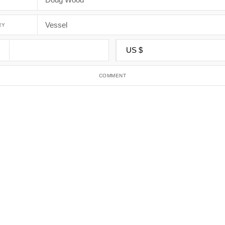
RY
COMMENT