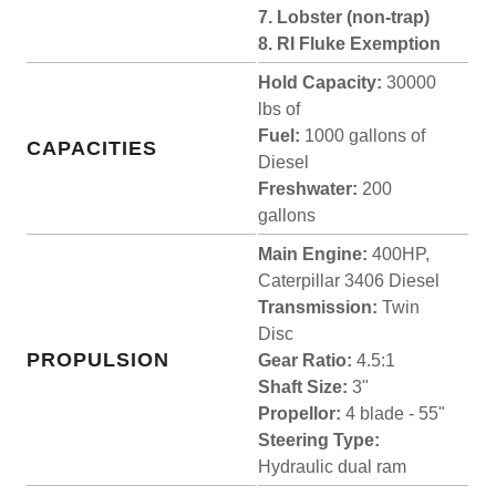
7. Lobster (non-trap)
8. RI Fluke Exemption
Hold Capacity:
30000
lbs of
Fuel:
1000 gallons of
CAPACITIES
Diesel
Freshwater:
200
gallons
Main Engine:
400HP,
Caterpillar 3406 Diesel
Transmission:
Twin
Disc
PROPULSION
Gear Ratio:
4.5:1
Shaft Size:
3"
Propellor:
4 blade - 55"
Steering Type:
Hydraulic dual ram