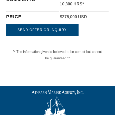
10,300 HRS*
PRICE
$275,000 USD
SEND OFFER OR INQUIRY
** The information given is believed to be correct but cannot
be guaranteed **