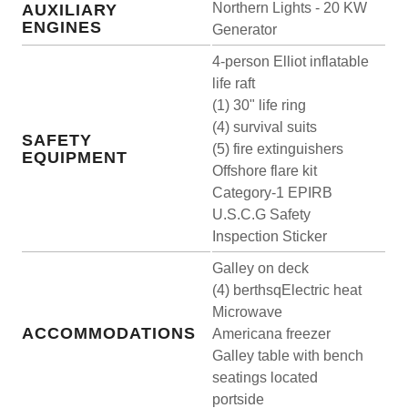
Northern Lights - 20 KW
AUXILIARY
ENGINES
Generator
4-person Elliot inflatable
life raft
(1) 30" life ring
(4) survival suits
SAFETY
(5) fire extinguishers
EQUIPMENT
Offshore flare kit
Category-1 EPIRB
U.S.C.G Safety
Inspection Sticker
Galley on deck
(4) berthsqElectric heat
Microwave
ACCOMMODATIONS
Americana freezer
Galley table with bench
seatings located
portside