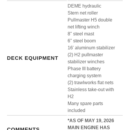
DEME hydraulic
Stern net roller
Pullmaster H5 double
net lifting winch
8" steel mast
6" steel boom
16' aluminum stabilizer
(2) H2 pullmaster
DECK EQUIPMENT
stabilizer winches
Phase III battery
charging system
(2) trawlworks flat nets
Stainless take-out with
H2
Many spare parts
included
*AS OF MAY 19, 2026
MAIN ENGINE HAS
COMMENTS