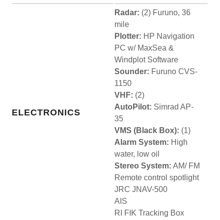
Radar:
(2) Furuno, 36
mile
Plotter:
HP Navigation
PC w/ MaxSea &
Windplot Software
Sounder:
Furuno CVS-
1150
VHF:
(2)
AutoPilot:
Simrad AP-
ELECTRONICS
35
VMS (Black Box):
(1)
Alarm System:
High
water, low oil
Stereo System:
AM/ FM
Remote control spotlight
JRC JNAV-500
AIS
RI FIK Tracking Box