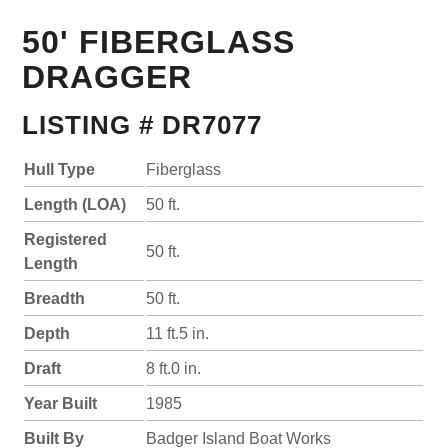
50' FIBERGLASS
DRAGGER
LISTING # DR7077
Hull Type
Fiberglass
Length (LOA)
50 ft.
Registered
50 ft.
Length
Breadth
50 ft.
Depth
11 ft.5 in.
Draft
8 ft.0 in.
Year Built
1985
Built By
Badger Island Boat Works