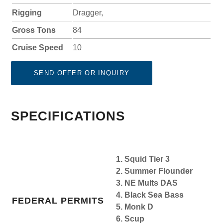
Rigging
Dragger,
Gross Tons
84
Cruise Speed
10
SEND OFFER OR INQUIRY
SPECIFICATIONS
1. Squid Tier 3
2. Summer Flounder
3. NE Mults DAS
4. Black Sea Bass
FEDERAL PERMITS
5. Monk D
6. Scup