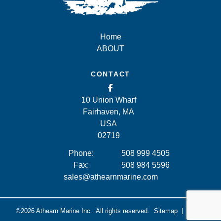
Home
ABOUT
CONTACT
10 Union Wharf
Fairhaven, MA
USA
02719
Phone:
508 999 4505
Fax:
508 984 5596
sales@athearnmarine.com
©2026
Athearn Marine Inc..
All rights reserved.
Sitemap
Legal